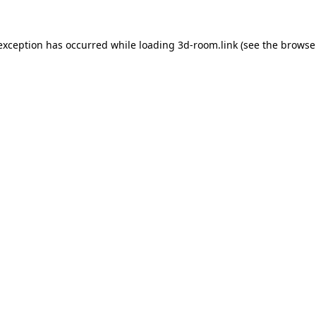
 exception has occurred while loading
3d-room.link
(see the
browse