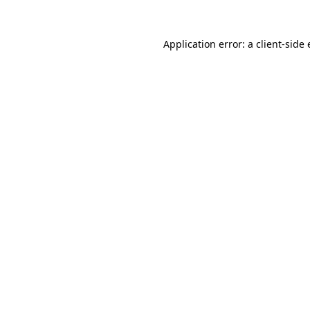
Application error: a
client
-side