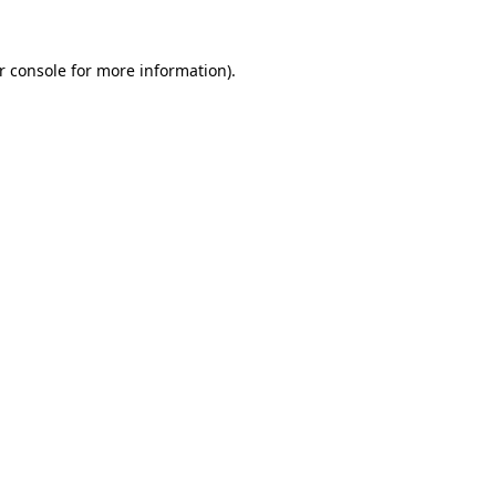
r console
for more information).